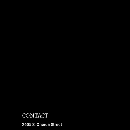
CONTACT
2605 S. Oneida Street