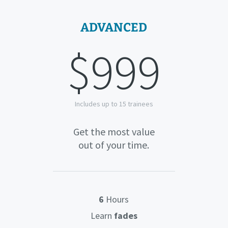
ADVANCED
$999
Includes up to 15 trainees
Get the most value
out of your time.
6
Hours
Learn
fades