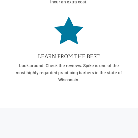
incur an extra cost.

LEARN FROM THE BEST
Look around. Check the reviews. Spike is one of the
most highly regarded practicing barbers in the state of
Wisconsin.