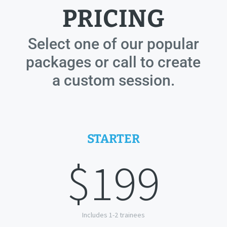
PRICING
Select one of our popular
packages or call to create
a custom session.
STARTER
$199
Includes 1-2 trainees