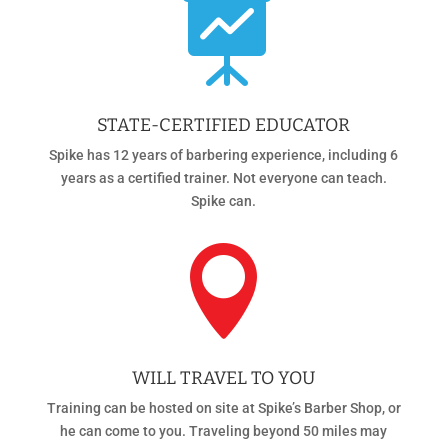

STATE-CERTIFIED EDUCATOR
Spike has 12 years of barbering experience, including 6
years as a certified trainer. Not everyone can teach.
Spike can.

WILL TRAVEL TO YOU
Training can be hosted on site at Spike’s Barber Shop, or
he can come to you. Traveling beyond 50 miles may