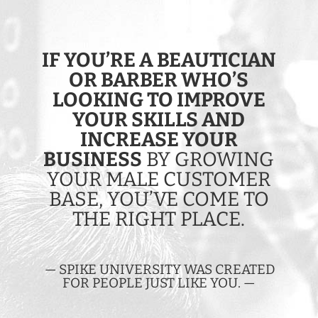
IF YOU’RE A BEAUTICIAN
OR BARBER WHO’S
LOOKING TO IMPROVE
YOUR SKILLS AND
INCREASE YOUR
BUSINESS
BY GROWING
YOUR MALE CUSTOMER
BASE, YOU’VE COME TO
THE RIGHT PLACE.
— SPIKE UNIVERSITY WAS CREATED
FOR PEOPLE JUST LIKE YOU. —