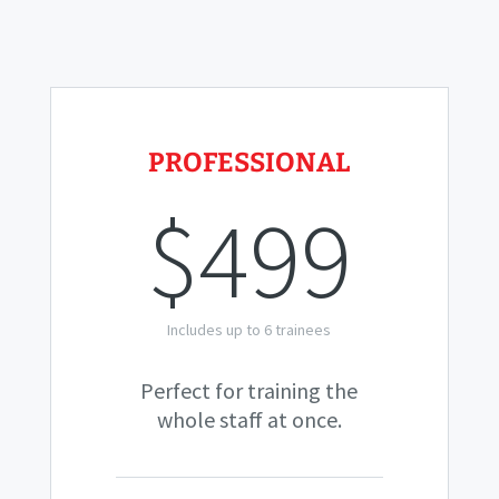
PROFESSIONAL
$499
Includes up to 6 trainees
Perfect for training the
whole staff at once.