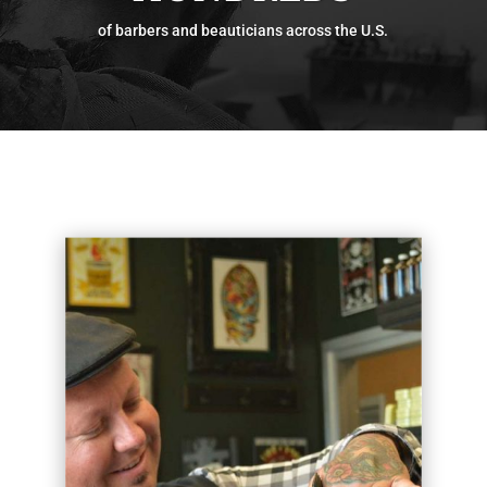
of barbers and beauticians across the U.S.