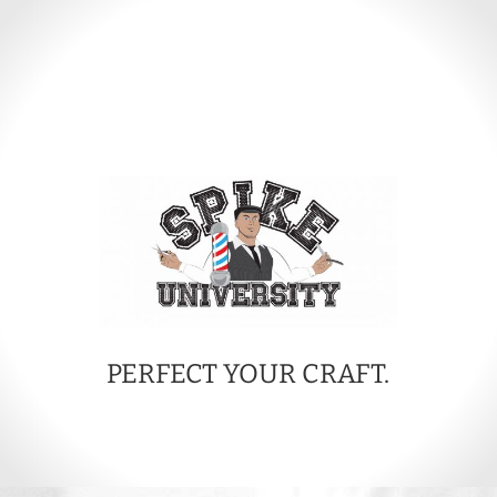
PERFECT YOUR CRAFT.