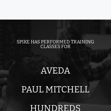
SPIKE HAS PERFORMED TRAINING
CLASSES FOR
AVEDA
PAUL MITCHELL
HUNDREDS