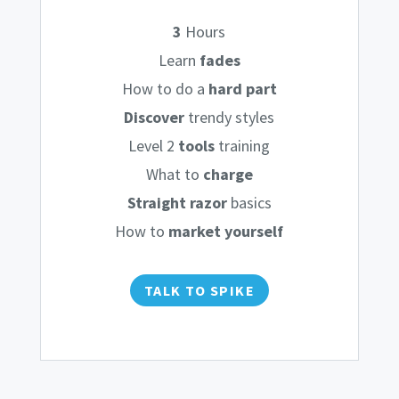
3
Hours
Learn
fades
How to do a
hard part
Discover
trendy styles
Level 2
tools
training
What to
charge
Straight razor
basics
How to
market yourself
TALK TO SPIKE