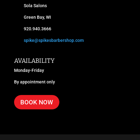
Sola Salons
Green Bay, WI
920.940.3666
spike@spikesbarbershop.com
AVAILABILITY
Monday-Friday
By appointment only
BOOK NOW