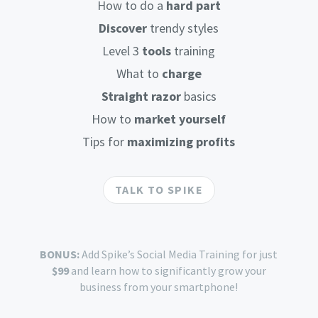
How to do a
hard part
Discover
trendy styles
Level 3
tools
training
What to
charge
Straight razor
basics
How to
market yourself
Tips for
maximizing profits
TALK TO SPIKE
BONUS:
Add Spike’s Social Media Training for just
$99
and learn how to significantly grow your
business from your smartphone!