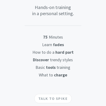
Hands-on training
in a personal setting.
75
Minutes
Learn
fades
How to do a
hard part
Discover
trendy styles
Basic
tools
training
What to
charge
TALK TO SPIKE