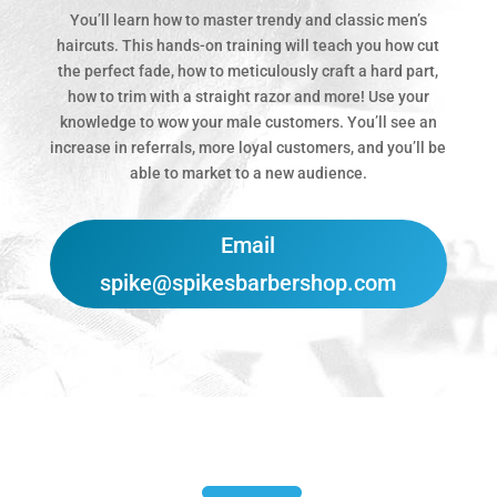
You’ll learn how to master trendy and classic men’s
haircuts. This hands-on training will teach you how cut
the perfect fade, how to meticulously craft a hard part,
how to trim with a straight razor and more! Use your
knowledge to wow your male customers. You’ll see an
increase in referrals, more loyal customers, and you’ll be
able to market to a new audience.
Email
spike@spikesbarbershop.com