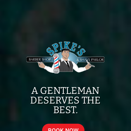
A GENTLEMAN
DESERVES THE
BEST.
BOOK NOW