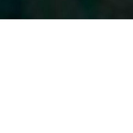
A TRADITIONAL
BARBERSHOP FOR
THE MODERN
GENTLEMAN.
You deserve a gentleman’s haircut that will stand the test
of time. At Spike’s Barber Shop and Shave Parlor, you’ll get
a haircut you can be
proud of.
We offer classic to contemporary barbering and
traditional hot towel straight razor shaves!
Enjoy the
warm lather of a straight-razor shave, quality
conversation, and a meticulous haircut.